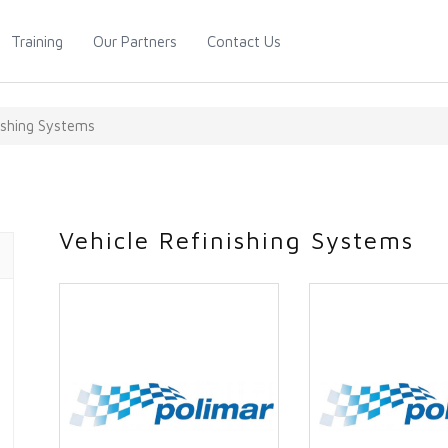
Training
Our Partners
Contact Us
nishing Systems
Vehicle Refinishing Systems