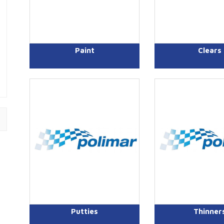
Paint
Clears
Putties
Thinner