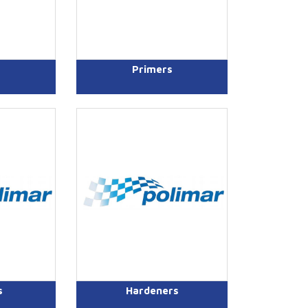
Primers
s
Hardeners