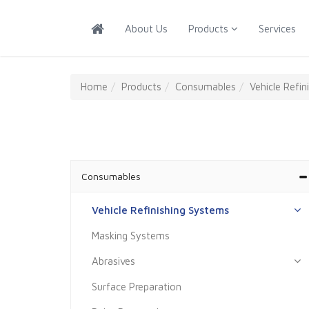
About Us
Products
Services
About
Us
Home
Products
Consumables
Vehicle Refi
Products
Services
Training
Consumables
Our
Vehicle Refinishing Systems
Partners
Masking Systems
Contact
Us
Abrasives
Surface Preparation