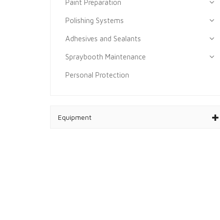
Paint Preparation
Polishing Systems
Adhesives and Sealants
Spraybooth Maintenance
Personal Protection
Equipment