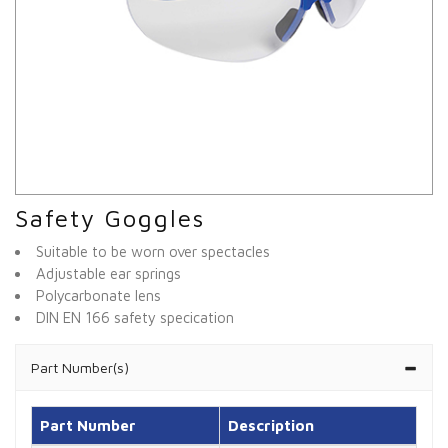
Safety Goggles
Suitable to be worn over spectacles
Adjustable ear springs
Polycarbonate lens
DIN EN 166 safety specication
Part Number(s)
Part Number
Description