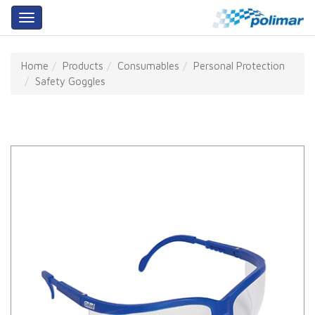
About
Home
Products
Consumables
Personal Protection
Us
Safety Goggles
Products
Services
Training
Our
Partners
Contact
Us