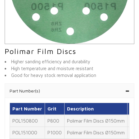
Polimar Film Discs
Higher sanding efficiency and durability
High temperature and moisture resistant
Good for heavy stock removal application
Part Number(s)
Part Number
Grit
Description
Pac
POL150800
P800
Polimar Film Discs Ø150mm
100
POL151000
P1000
Polimar Film Discs Ø150mm
100