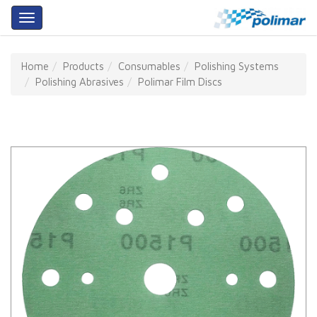
About
Home
Products
Consumables
Polishing Systems
Us
Polishing Abrasives
Polimar Film Discs
Products
Services
Training
Our
Partners
Contact
Us